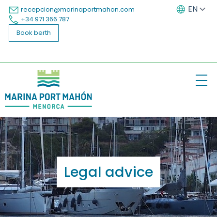
EN
recepcion@marinaportmahon.com
+34 971 366 787
ES
Book berth
The Marina
Our group
Legal advice
Services
Berths
Menorca