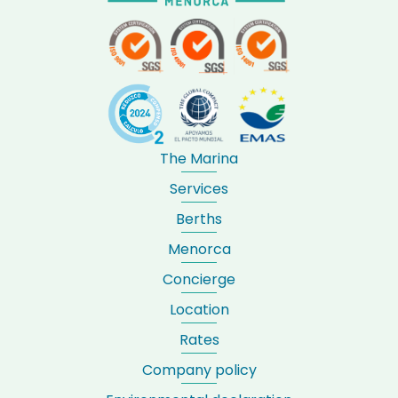
The Marina
Services
Berths
Menorca
Concierge
Location
Rates
Company policy