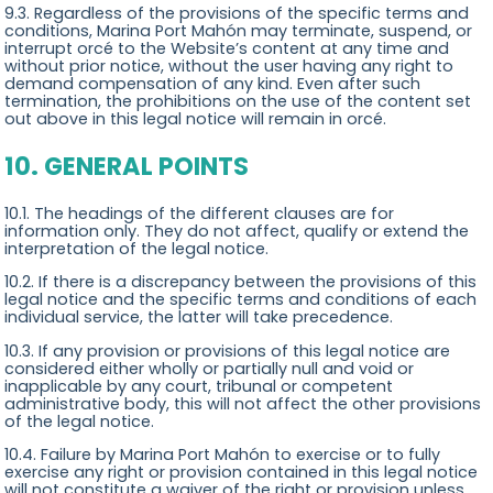
9.3. Regardless of the provisions of the specific terms and
conditions, Marina Port Mahón may terminate, suspend, or
interrupt orcé to the Website’s content at any time and
without prior notice, without the user having any right to
demand compensation of any kind. Even after such
termination, the prohibitions on the use of the content set
out above in this legal notice will remain in orcé.
10. GENERAL POINTS
10.1. The headings of the different clauses are for
information only. They do not affect, qualify or extend the
interpretation of the legal notice.
10.2. If there is a discrepancy between the provisions of this
legal notice and the specific terms and conditions of each
individual service, the latter will take precedence.
10.3. If any provision or provisions of this legal notice are
considered either wholly or partially null and void or
inapplicable by any court, tribunal or competent
administrative body, this will not affect the other provisions
of the legal notice.
10.4. Failure by Marina Port Mahón to exercise or to fully
exercise any right or provision contained in this legal notice
will not constitute a waiver of the right or provision unless