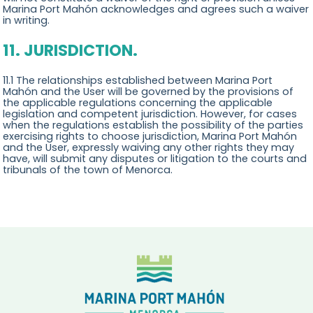
Marina Port Mahón acknowledges and agrees such a waiver
in writing.
11. JURISDICTION.
11.1 The relationships established between Marina Port
Mahón and the User will be governed by the provisions of
the applicable regulations concerning the applicable
legislation and competent jurisdiction. However, for cases
when the regulations establish the possibility of the parties
exercising rights to choose jurisdiction, Marina Port Mahón
and the User, expressly waiving any other rights they may
have, will submit any disputes or litigation to the courts and
tribunals of the town of Menorca.