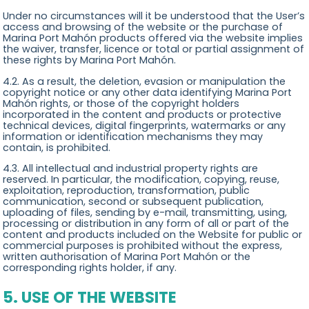
Under no circumstances will it be understood that the User’s
access and browsing of the website or the purchase of
Marina Port Mahón products offered via the website implies
the waiver, transfer, licence or total or partial assignment of
these rights by Marina Port Mahón.
4.2. As a result, the deletion, evasion or manipulation the
copyright notice or any other data identifying Marina Port
Mahón rights, or those of the copyright holders
incorporated in the content and products or protective
technical devices, digital fingerprints, watermarks or any
information or identification mechanisms they may
contain, is prohibited.
4.3. All intellectual and industrial property rights are
reserved. In particular, the modification, copying, reuse,
exploitation, reproduction, transformation, public
communication, second or subsequent publication,
uploading of files, sending by e-mail, transmitting, using,
processing or distribution in any form of all or part of the
content and products included on the Website for public or
commercial purposes is prohibited without the express,
written authorisation of Marina Port Mahón or the
corresponding rights holder, if any.
5. USE OF THE WEBSITE