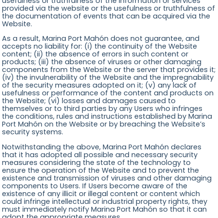
usefulness or truthfulness of the information or services
provided via the website or the usefulness or truthfulness of
the documentation of events that can be acquired via the
Website.
As a result, Marina Port Mahón does not guarantee, and
accepts no liability for: (i) the continuity of the Website
content; (ii) the absence of errors in such content or
products; (iii) the absence of viruses or other damaging
components from the Website or the server that provides it;
(iv) the invulnerability of the Website and the impregnability
of the security measures adopted on it; (v) any lack of
usefulness or performance of the content and products on
the Website; (vi) losses and damages caused to
themselves or to third parties by any Users who infringes
the conditions, rules and instructions established by Marina
Port Mahón on the Website or by breaching the Website’s
security systems.
Notwithstanding the above, Marina Port Mahón declares
that it has adopted all possible and necessary security
measures considering the state of the technology to
ensure the operation of the Website and to prevent the
existence and transmission of viruses and other damaging
components to Users. If Users become aware of the
existence of any illicit or illegal content or content which
could infringe intellectual or industrial property rights, they
must immediately notify Marina Port Mahón so that it can
adopt the appropriate measures.