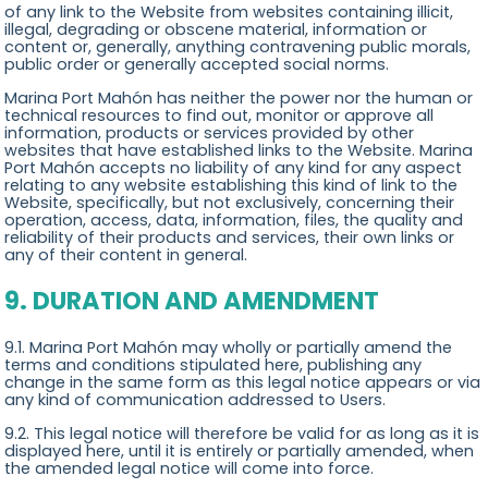
of any link to the Website from websites containing illicit,
illegal, degrading or obscene material, information or
content or, generally, anything contravening public morals,
public order or generally accepted social norms.
Marina Port Mahón has neither the power nor the human or
technical resources to find out, monitor or approve all
information, products or services provided by other
websites that have established links to the Website. Marina
Port Mahón accepts no liability of any kind for any aspect
relating to any website establishing this kind of link to the
Website, specifically, but not exclusively, concerning their
operation, access, data, information, files, the quality and
reliability of their products and services, their own links or
any of their content in general.
9. DURATION AND AMENDMENT
9.1. Marina Port Mahón may wholly or partially amend the
terms and conditions stipulated here, publishing any
change in the same form as this legal notice appears or via
any kind of communication addressed to Users.
9.2. This legal notice will therefore be valid for as long as it is
displayed here, until it is entirely or partially amended, when
the amended legal notice will come into force.