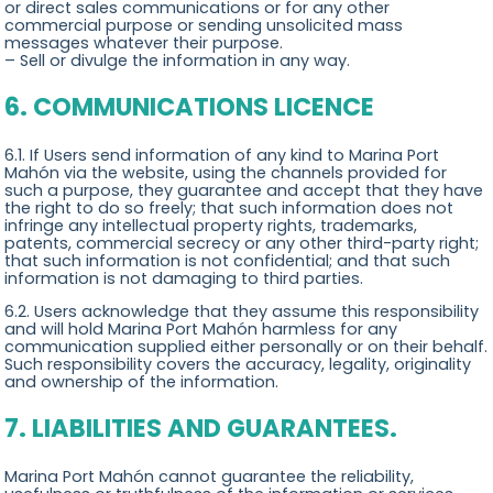
or direct sales communications or for any other
commercial purpose or sending unsolicited mass
messages whatever their purpose.
– Sell or divulge the information in any way.
6. COMMUNICATIONS LICENCE
6.1. If Users send information of any kind to Marina Port
Mahón via the website, using the channels provided for
such a purpose, they guarantee and accept that they have
the right to do so freely; that such information does not
infringe any intellectual property rights, trademarks,
patents, commercial secrecy or any other third-party right;
that such information is not confidential; and that such
information is not damaging to third parties.
6.2. Users acknowledge that they assume this responsibility
and will hold Marina Port Mahón harmless for any
communication supplied either personally or on their behalf.
Such responsibility covers the accuracy, legality, originality
and ownership of the information.
7. LIABILITIES AND GUARANTEES.
Marina Port Mahón cannot guarantee the reliability,