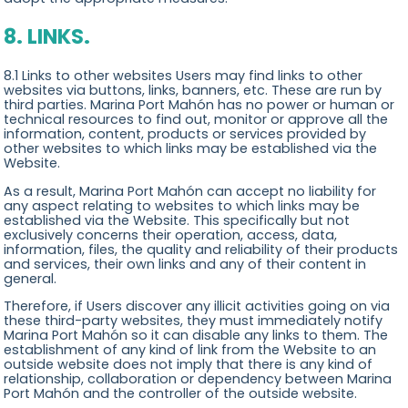
8. LINKS.
8.1 Links to other websites Users may find links to other
websites via buttons, links, banners, etc. These are run by
third parties. Marina Port Mahón has no power or human or
technical resources to find out, monitor or approve all the
information, content, products or services provided by
other websites to which links may be established via the
Website.
As a result, Marina Port Mahón can accept no liability for
any aspect relating to websites to which links may be
established via the Website. This specifically but not
exclusively concerns their operation, access, data,
information, files, the quality and reliability of their products
and services, their own links and any of their content in
general.
Therefore, if Users discover any illicit activities going on via
these third-party websites, they must immediately notify
Marina Port Mahón so it can disable any links to them. The
establishment of any kind of link from the Website to an
outside website does not imply that there is any kind of
relationship, collaboration or dependency between Marina
Port Mahón and the controller of the outside website.