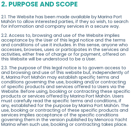
2. PURPOSE AND SCOPE
2.1. The Website has been made available by Marina Port
Mahón to allow interested parties, if they so wish, to search
for information and company services in a secure way.
2.2. Access to, browsing and use of the Website implies
acceptance by the User of this legal notice and the terms
and conditions of use it includes. In this sense, anyone who
accesses, browses, uses or participates in the services and
activities, either free of charge or for payment, offered on
this Website will be understood to be a User.
2.3. The purpose of this legal notice is to govern access to
and browsing and use of this website but, independently of
it, Marina Port Mahón may establish specific terms and
conditions governing the use, booking and/or contracting
of specific products and services offered to Users via the
Website. Before using, booking or contracting these specific
products or services offered by Marina Port Mahón. Users
must carefully read the specific terms and conditions, if
any, established for the purpose by Marina Port Mahón. The
use, booking or contracting of these specific products and
services implies acceptance of the specific conditions
governing them in the version published by Menorca Yacht
Marina when such use, booking or contracting takes place.