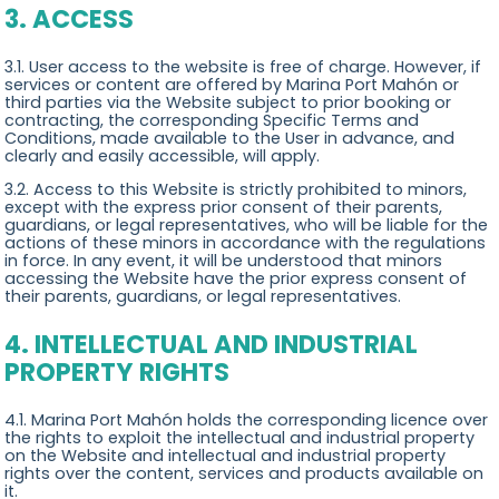
3. ACCESS
3.1. User access to the website is free of charge. However, if
services or content are offered by Marina Port Mahón or
third parties via the Website subject to prior booking or
contracting, the corresponding Specific Terms and
Conditions, made available to the User in advance, and
clearly and easily accessible, will apply.
3.2. Access to this Website is strictly prohibited to minors,
except with the express prior consent of their parents,
guardians, or legal representatives, who will be liable for the
actions of these minors in accordance with the regulations
in force. In any event, it will be understood that minors
accessing the Website have the prior express consent of
their parents, guardians, or legal representatives.
4. INTELLECTUAL AND INDUSTRIAL
PROPERTY RIGHTS
4.1. Marina Port Mahón holds the corresponding licence over
the rights to exploit the intellectual and industrial property
on the Website and intellectual and industrial property
rights over the content, services and products available on
it.