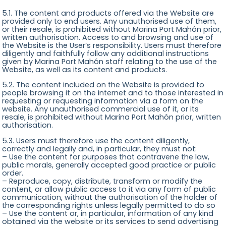
5.1. The content and products offered via the Website are
provided only to end users. Any unauthorised use of them,
or their resale, is prohibited without Marina Port Mahón prior,
written authorisation. Access to and browsing and use of
the Website is the User’s responsibility. Users must therefore
diligently and faithfully follow any additional instructions
given by Marina Port Mahón staff relating to the use of the
Website, as well as its content and products.
5.2. The content included on the Website is provided to
people browsing it on the internet and to those interested in
requesting or requesting information via a form on the
website. Any unauthorised commercial use of it, or its
resale, is prohibited without Marina Port Mahón prior, written
authorisation.
5.3. Users must therefore use the content diligently,
correctly and legally and, in particular, they must not:
– Use the content for purposes that contravene the law,
public morals, generally accepted good practice or public
order.
– Reproduce, copy, distribute, transform or modify the
content, or allow public access to it via any form of public
communication, without the authorisation of the holder of
the corresponding rights unless legally permitted to do so
– Use the content or, in particular, information of any kind
obtained via the website or its services to send advertising