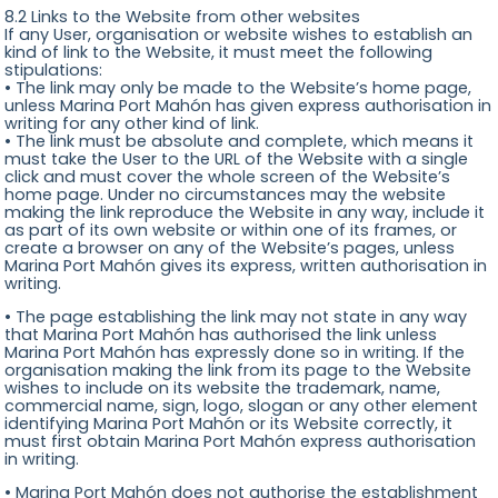
8.2 Links to the Website from other websites
If any User, organisation or website wishes to establish an
kind of link to the Website, it must meet the following
stipulations:
• The link may only be made to the Website’s home page,
unless Marina Port Mahón has given express authorisation in
writing for any other kind of link.
• The link must be absolute and complete, which means it
must take the User to the URL of the Website with a single
click and must cover the whole screen of the Website’s
home page. Under no circumstances may the website
making the link reproduce the Website in any way, include it
as part of its own website or within one of its frames, or
create a browser on any of the Website’s pages, unless
Marina Port Mahón gives its express, written authorisation in
writing.
• The page establishing the link may not state in any way
that Marina Port Mahón has authorised the link unless
Marina Port Mahón has expressly done so in writing. If the
organisation making the link from its page to the Website
wishes to include on its website the trademark, name,
commercial name, sign, logo, slogan or any other element
identifying Marina Port Mahón or its Website correctly, it
must first obtain Marina Port Mahón express authorisation
in writing.
• Marina Port Mahón does not authorise the establishment