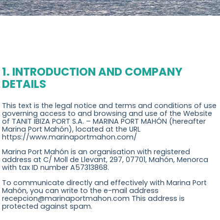
Concierge
Location
Contact
1. INTRODUCTION AND COMPANY
DETAILS
This text is the legal notice and terms and conditions of use
governing access to and browsing and use of the Website
of TANIT IBIZA PORT S.A. – MARINA PORT MAHÓN (hereafter
Marina Port Mahón), located at the URL
https://www.marinaportmahon.com/
Marina Port Mahón is an organisation with registered
address at C/ Moll de Llevant, 297, 07701, Mahón, Menorca
with tax ID number A57313868.
To communicate directly and effectively with Marina Port
Mahón, you can write to the e-mail address
recepcion@marinaportmahon.com This address is
protected against spam.