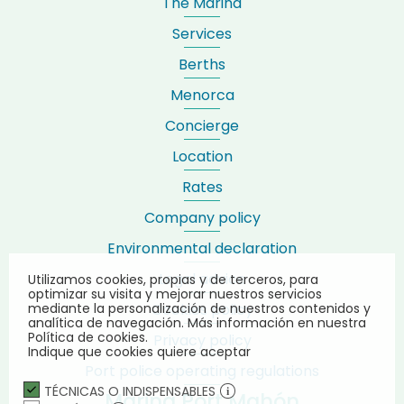
The Marina
Services
Berths
Menorca
Concierge
Location
Rates
Company policy
Environmental declaration
Legal advice
Utilizamos cookies, propias y de terceros, para
optimizar su visita y mejorar nuestros servicios
Cookies policy
mediante la personalización de nuestros contenidos y
analítica de navegación.
Más información en nuestra
Política de cookies.
Privacy policy
Indique que cookies quiere aceptar
Port police operating regulations
TÉCNICAS O INDISPENSABLES
Marina Port Mahón