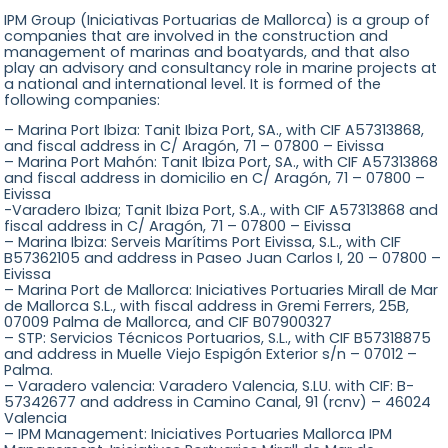
IPM Group (Iniciativas Portuarias de Mallorca) is a group of
companies that are involved in the construction and
management of marinas and boatyards, and that also
play an advisory and consultancy role in marine projects at
a national and international level. It is formed of the
following companies:
– Marina Port Ibiza: Tanit Ibiza Port, SA., with CIF A57313868,
and fiscal address in C/ Aragón, 71 – 07800 – Eivissa
– Marina Port Mahón: Tanit Ibiza Port, SA., with CIF A57313868
and fiscal address in domicilio en C/ Aragón, 71 – 07800 –
Eivissa
-Varadero Ibiza; Tanit Ibiza Port, S.A., with CIF A57313868 and
fiscal address in C/ Aragón, 71 – 07800 – Eivissa
– Marina Ibiza: Serveis Marítims Port Eivissa, S.L., with CIF
B57362105 and address in Paseo Juan Carlos I, 20 – 07800 –
Eivissa
– Marina Port de Mallorca: Iniciatives Portuaries Mirall de Mar
de Mallorca S.L., with fiscal address in Gremi Ferrers, 25B,
07009 Palma de Mallorca, and CIF B07900327
– STP: Servicios Técnicos Portuarios, S.L., with CIF B57318875
and address in Muelle Viejo Espigón Exterior s/n – 07012 –
Palma.
– Varadero valencia: Varadero Valencia, S.LU. with CIF: B-
57342677 and address in Camino Canal, 91 (rcnv) – 46024
Valencia
– IPM Management: Iniciatives Portuaries Mallorca IPM